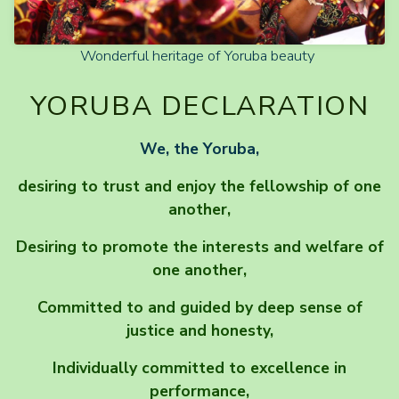
Wonderful heritage of Yoruba beauty
YORUBA DECLARATION
We, the Yoruba,
desiring to trust and enjoy the fellowship of one
another,
Desiring to promote the interests and welfare of
one another,
Committed to and guided by deep sense of
justice and honesty,
Individually committed to excellence in
performance,