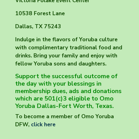
Victoria Folake Event Center
10538 Forest Lane
Dallas, TX 75243
Indulge in the flavors of Yoruba culture
with complimentary traditional food and
drinks. Bring your family and enjoy with
fellow Yoruba sons and daughters.
Support the successful outcome of
the day with your blessings in
membership dues, ads and donations
which are 501(c)3 eligible to Omo
Yoruba Dallas-Fort Worth, Texas.
To become a member of Omo Yoruba
DFW,
click here