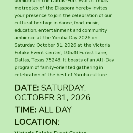
domiciled in the Dallas-Fort Worth Texas
metroplex of the Diaspora hereby invites
your presence to join the celebration of our
cultural heritage in dance, food, music,
education, entertainment and community
ambience at the Yoruba Day 2026 on
Saturday, October 31, 2026 at the Victoria
Folake Event Center, 10538 Forest Lane,
Dallas, Texas 75243. It boasts of an All-Day
program of family-oriented gathering in
celebration of the best of Yoruba culture.
DATE:
SATURDAY,
OCTOBER 31, 2026
TIME:
ALL DAY
LOCATION
: