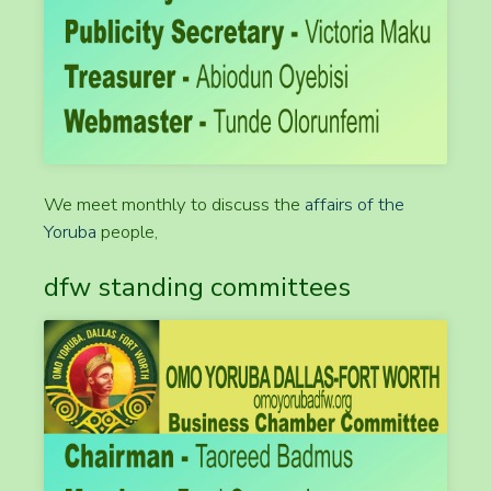
We meet monthly to discuss the
affairs of the
Yoruba
people,
dfw standing committees