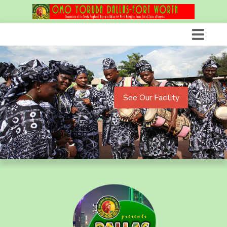
See Our Facility