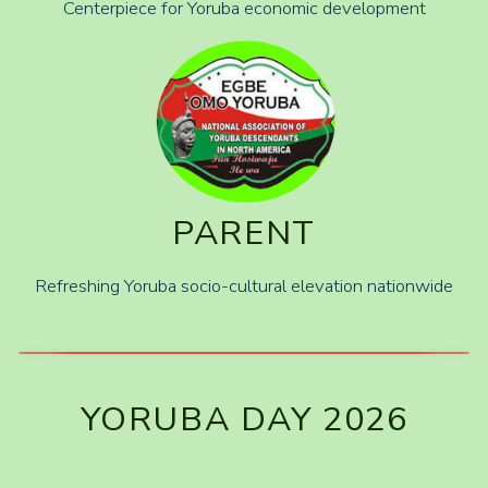
Centerpiece for Yoruba economic development
PARENT
Refreshing Yoruba socio-cultural elevation nationwide
YORUBA DAY 2026