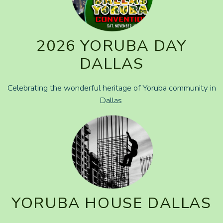
2026 YORUBA DAY
DALLAS
Celebrating the wonderful heritage of Yoruba community in
Dallas
YORUBA HOUSE DALLAS