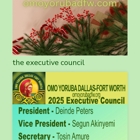
the executive council