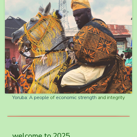
Yoruba: A
people
of
economic strength
and integrity
welcome to 2025