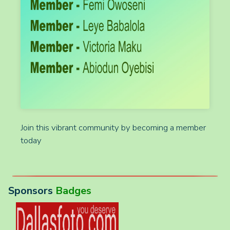
Join this vibrant community by becoming a member
today
Sponsors
Badges