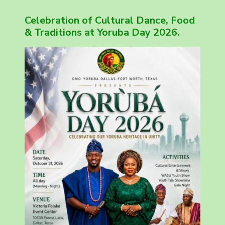
Celebration of Cultural Dance, Food
& Traditions at Yoruba Day 2026.