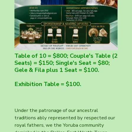
Table of 10 = $800; Couple's Table (2
Seats) = $150; Single's Seat = $80;
Gele & Fila plus 1 Seat = $100.
Exhibition Table = $100.
Under the patronage of our ancestral
traditions ably represented by respected our
royal fathers, we the Yoruba community