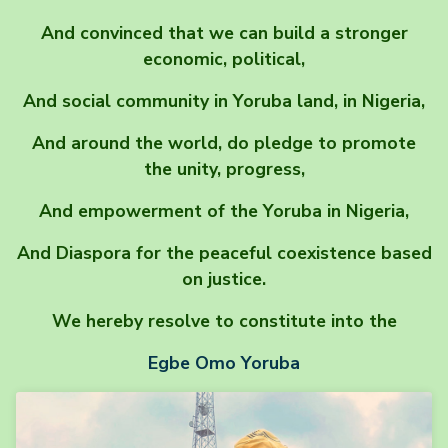
And convinced that we can build a stronger
economic, political,
And social community in Yoruba land, in Nigeria,
And around the world, do pledge to promote
the unity, progress,
And empowerment of the Yoruba in Nigeria,
And Diaspora for the peaceful coexistence based
on justice.
We hereby resolve to constitute into the
Egbe Omo Yoruba